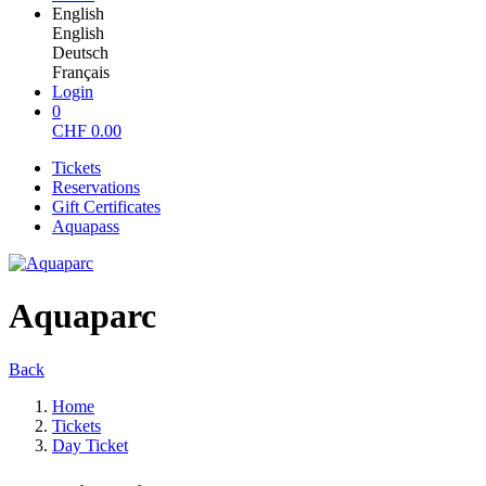
English
English
Deutsch
Français
Login
0
CHF
0.00
Tickets
Reservations
Gift Certificates
Aquapass
Aquaparc
Back
Home
Tickets
Day Ticket