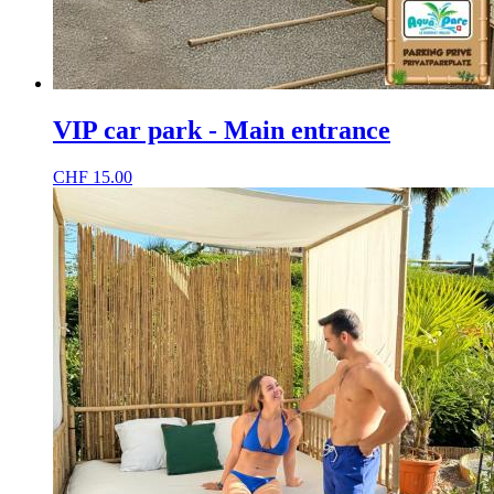
VIP car park - Main entrance
CHF
15.00