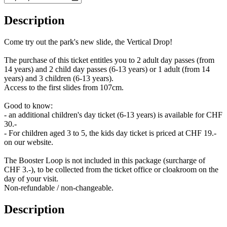
Description
Come try out the park's new slide, the Vertical Drop!
The purchase of this ticket entitles you to 2 adult day passes (from
14 years) and 2 child day passes (6-13 years) or 1 adult (from 14
years) and 3 children (6-13 years).
Access to the first slides from 107cm.
Good to know:
- an additional children's day ticket (6-13 years) is available for CHF
30.-
- For children aged 3 to 5, the kids day ticket is priced at CHF 19.-
on our website.
The Booster Loop is not included in this package (surcharge of
CHF 3.-), to be collected from the ticket office or cloakroom on the
day of your visit.
Non-refundable / non-changeable.
Description