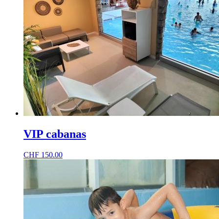
VIP cabanas
CHF
150.00