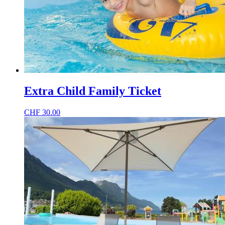
Extra Child Family Ticket
CHF
30.00