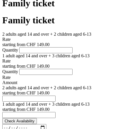
Family ticket
Family ticket
2 adults aged 14 and over + 2 children aged 6-13
Rate
starting from
CHF 149.00
Quantity
1 adult aged 14 and over + 3 children aged 6-13
Rate
starting from
CHF 149.00
Quantity
Rate
Amount
2 adults aged 14 and over + 2 children aged 6-13
starting from
CHF 149.00
1 adult aged 14 and over + 3 children aged 6-13
starting from
CHF 149.00
Check Availability