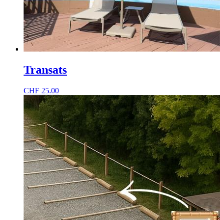
Transats
CHF
25.00