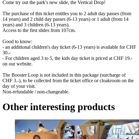
Come try out the park's new slide, the Vertical Drop!
The purchase of this ticket entitles you to 2 adult day passes (from
14 years) and 2 child day passes (6-13 years) or 1 adult (from 14
years) and 3 children (6-13 years).
Access to the first slides from 107cm.
Good to know:
- an additional children's day ticket (6-13 years) is available for CHF
30.-
- For children aged 3 to 5, the kids day ticket is priced at CHF 19.-
on our website.
The Booster Loop is not included in this package (surcharge of
CHF 3.-), to be collected from the ticket office or cloakroom on the
day of your visit.
Non-refundable / non-changeable.
Other interesting products