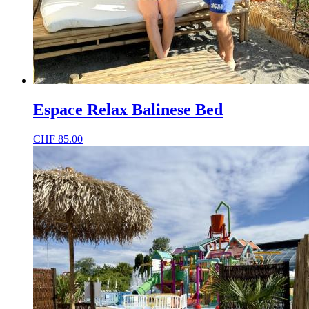
Espace Relax Balinese Bed
CHF
85.00