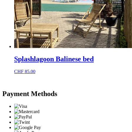
Splashlagoon Balinese bed
CHF
85.00
Payment Methods