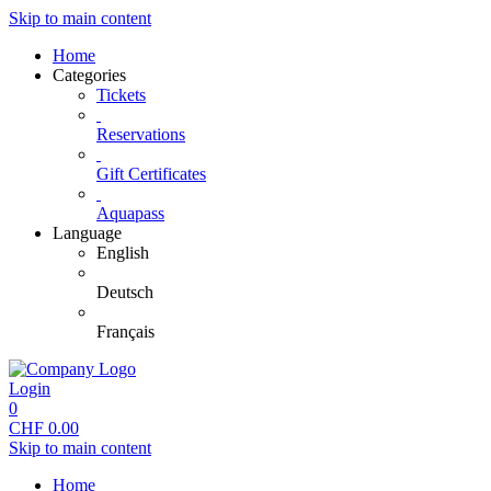
Skip to main content
Home
Categories
Tickets
Reservations
Gift Certificates
Aquapass
Language
English
Deutsch
Français
Login
0
CHF
0.00
Skip to main content
Home