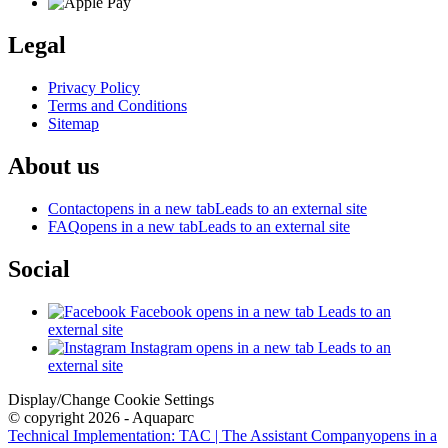
Legal
Privacy Policy
Terms and Conditions
Sitemap
About us
Contact
opens in a new tab
Leads to an external site
FAQ
opens in a new tab
Leads to an external site
Social
Facebook
opens in a new tab
Leads to an
external site
Instagram
opens in a new tab
Leads to an
external site
Display/Change Cookie Settings
© copyright 2026 - Aquaparc
Technical Implementation: TAC | The Assistant Company
opens in a