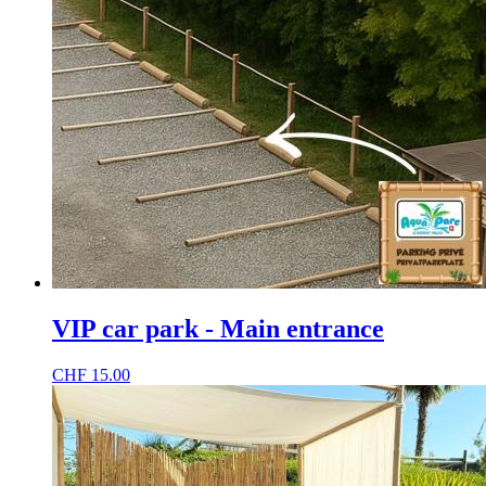
VIP car park - Main entrance
CHF
15.00