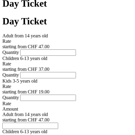
Day Ticket
Day Ticket
Adult from 14 years old
Rate
starting from
CHF 47.00
Quantity
Children 6-13 years old
Rate
starting from
CHF 37.00
Quantity
Kids 3-5 years old
Rate
starting from
CHF 19.00
Quantity
Rate
Amount
Adult from 14 years old
starting from
CHF 47.00
Children 6-13 years old