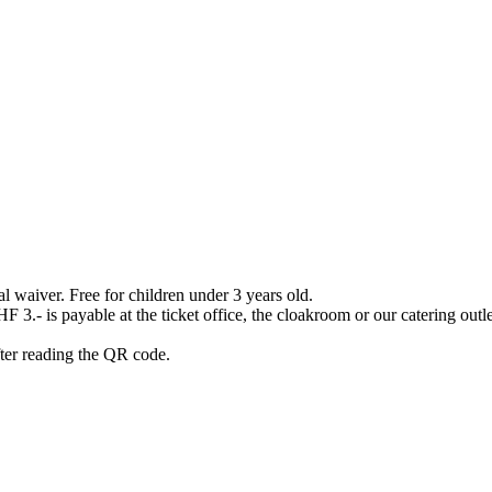
waiver. Free for children under 3 years old.
3.- is payable at the ticket office, the cloakroom or our catering outlet
after reading the QR code.