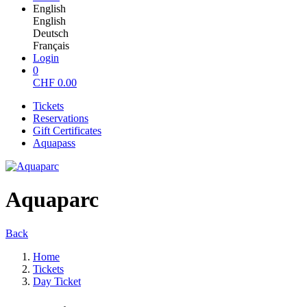
English
English
Deutsch
Français
Login
0
CHF
0.00
Tickets
Reservations
Gift Certificates
Aquapass
Aquaparc
Back
Home
Tickets
Day Ticket