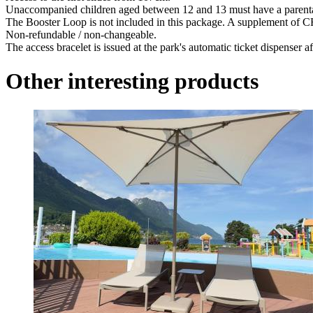
Unaccompanied children aged between 12 and 13 must have a parental 
The Booster Loop is not included in this package. A supplement of CHF 
Non-refundable / non-changeable.
The access bracelet is issued at the park's automatic ticket dispenser 
Other interesting products