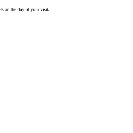
s on the day of your visit.