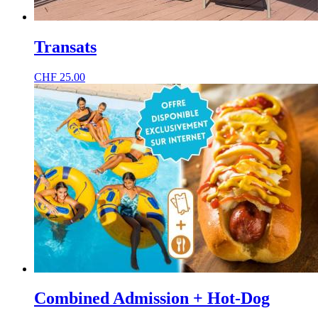
Transats
CHF
25.00
Combined Admission + Hot-Dog