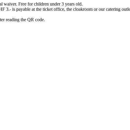
waiver. Free for children under 3 years old.
3.- is payable at the ticket office, the cloakroom or our catering outlet
after reading the QR code.