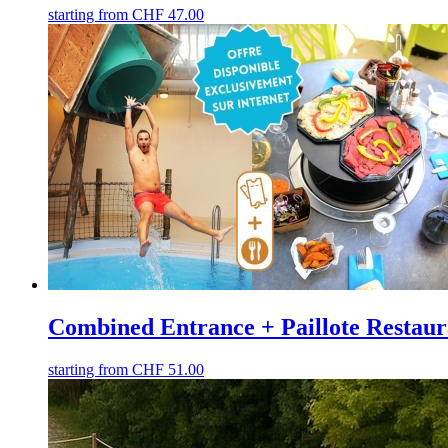
starting from
CHF
47.00
Combined Entrance + Paillote Restaur
starting from
CHF
51.00