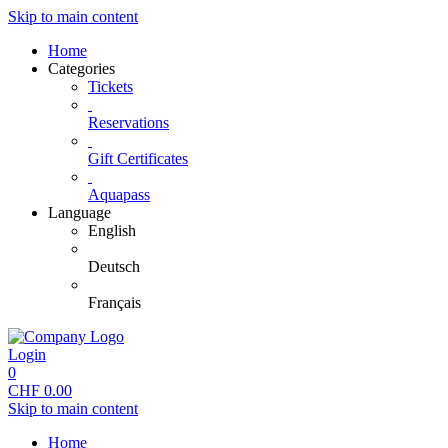
Skip to main content
Home
Categories
Tickets
Reservations
Gift Certificates
Aquapass
Language
English
Deutsch
Français
Login
0
CHF
0.00
Skip to main content
Home