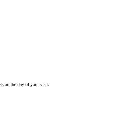
s on the day of your visit.