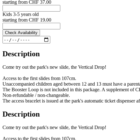
starting from
CHF 37.00
Kids 3-5 years old
starting from
CHF 19.00
Check Availability
Description
Come try out the park's new slide, the Vertical Drop!
Access to the first slides from 107cm.
Unaccompanied children aged between 12 and 13 must have a parental 
The Booster Loop is not included in this package. A supplement of CHF 
Non-refundable / non-changeable.
The access bracelet is issued at the park's automatic ticket dispenser 
Description
Come try out the park's new slide, the Vertical Drop!
Access to the first slides from 107cm.