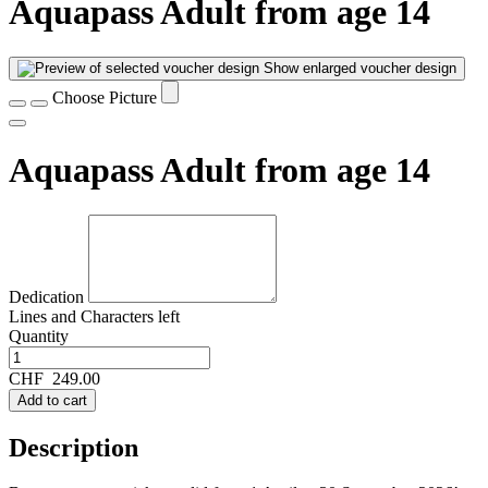
Aquapass Adult from age 14
Show enlarged voucher design
Choose Picture
Aquapass Adult from age 14
Dedication
Lines and
Characters left
Quantity
CHF
249.00
Add to cart
Description