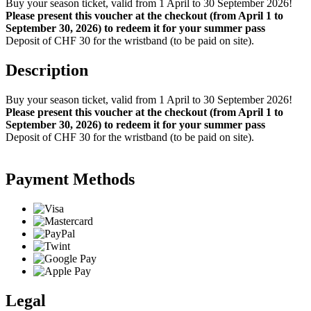
Buy your season ticket, valid from 1 April to 30 September 2026!
Please present this voucher at the checkout (from April 1 to
September 30, 2026) to redeem it for your summer pass
Deposit of CHF 30 for the wristband (to be paid on site).
Description
Buy your season ticket, valid from 1 April to 30 September 2026!
Please present this voucher at the checkout (from April 1 to
September 30, 2026) to redeem it for your summer pass
Deposit of CHF 30 for the wristband (to be paid on site).
Payment Methods
Legal