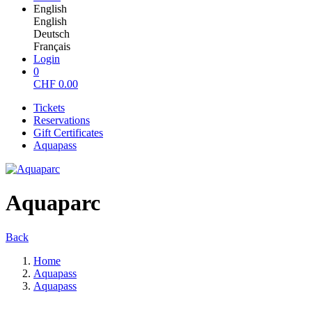
English
English
Deutsch
Français
Login
0
CHF
0.00
Tickets
Reservations
Gift Certificates
Aquapass
Aquaparc
Back
Home
Aquapass
Aquapass