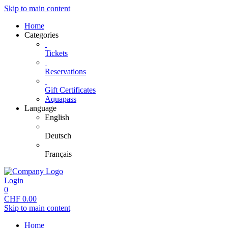
Skip to main content
Home
Categories
Tickets
Reservations
Gift Certificates
Aquapass
Language
English
Deutsch
Français
Login
0
CHF
0.00
Skip to main content
Home