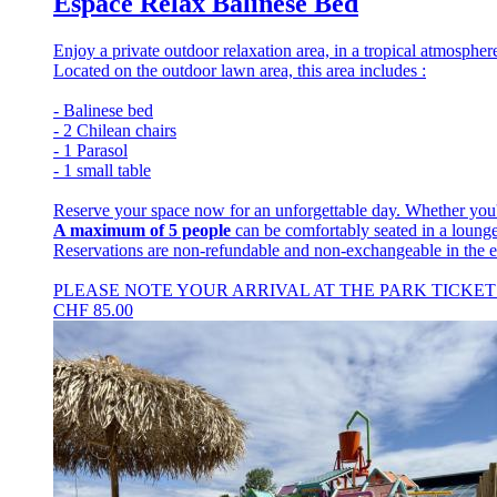
Espace Relax Balinese Bed
Enjoy a private outdoor relaxation area, in a tropical atmospher
Located on the outdoor lawn area, this area includes :
- Balinese bed
- 2 Chilean chairs
- 1 Parasol
- 1 small table
Reserve your space now for an unforgettable day. Whether you'r
A maximum of 5 people
can be comfortably seated in a lounge
Reservations are non-refundable and non-exchangeable in the e
PLEASE NOTE YOUR ARRIVAL AT THE PARK TICKET 
CHF
85.00