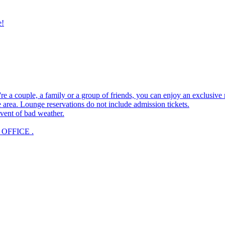
e!
e a couple, a family or a group of friends, you can enjoy an exclusive
 area. Lounge reservations do not include admission tickets.
vent of bad weather.
OFFICE .