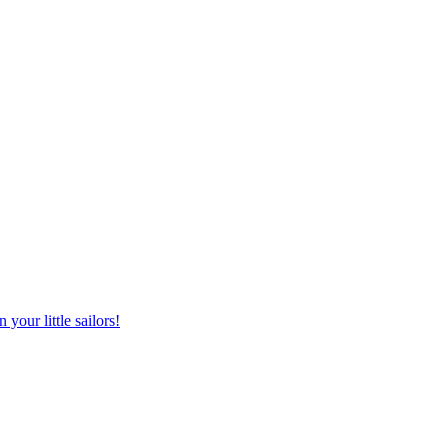
your little sailors!