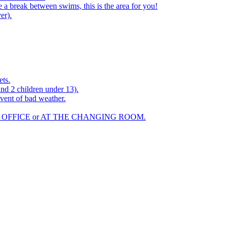
a break between swims, this is the area for you!
er).
ets.
and 2 children under 13).
vent of bad weather.
 OFFICE or AT THE CHANGING ROOM.