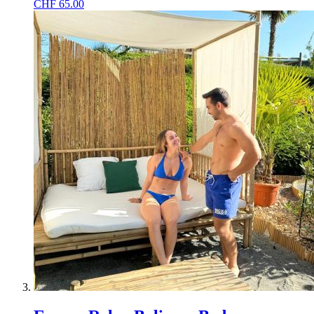
CHF
65.00