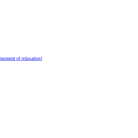
 moment of relaxation!