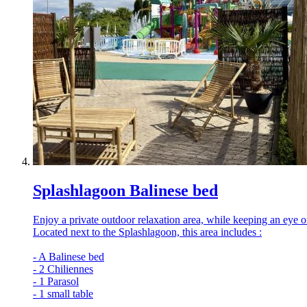
Splashlagoon Balinese bed
Enjoy a private outdoor relaxation area, while keeping an eye on 
Located next to the Splashlagoon, this area includes :
- A Balinese bed
- 2 Chiliennes
- 1 Parasol
- 1 small table