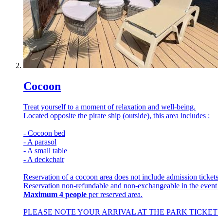
Cocoon
Treat yourself to a moment of relaxation and well-being.
Located opposite the pirate ship (outside), this area includes :
- Cocoon bed
- A parasol
- A small table
- A deckchair
Reservation of a cocoon area does not include admission tickets
Reservation non-refundable and non-exchangeable in the event
Maximum 4 people
per reserved area.
PLEASE NOTE YOUR ARRIVAL AT THE PARK TICKET 