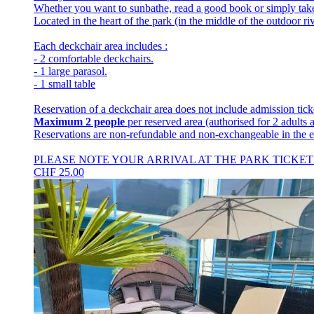
Whether you want to sunbathe, read a good book or simply take 
Located in the heart of the park (in the middle of the outdoor riv
Each deckchair area includes :
- 2 comfortable deckchairs.
- 1 large parasol.
- 1 small table
Reservation of a deckchair area does not include admission tick
Maximum 2 people
per reserved area (authorised for 2 adults 
Reservations are non-refundable and non-exchangeable in the e
PLEASE NOTE YOUR ARRIVAL AT THE PARK TICKET
CHF
25.00