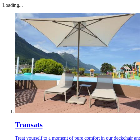
Loading...
Transats
Treat yourself to a moment of pure comfort in our deckchair and