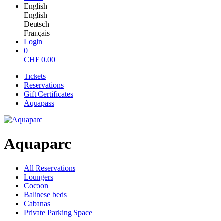
English
English
Deutsch
Français
Login
0
CHF
0.00
Tickets
Reservations
Gift Certificates
Aquapass
Aquaparc
All Reservations
Loungers
Cocoon
Balinese beds
Cabanas
Private Parking Space