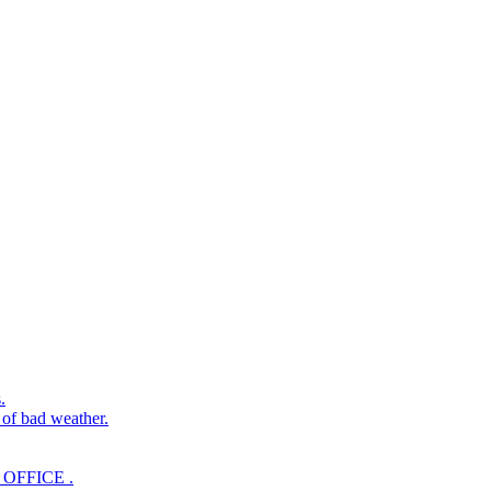
.
 of bad weather.
OFFICE .