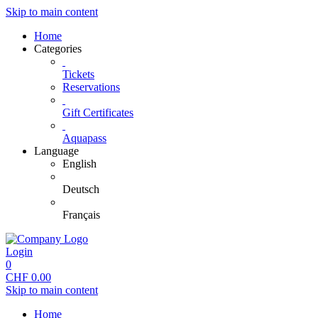
Skip to main content
Home
Categories
Tickets
Reservations
Gift Certificates
Aquapass
Language
English
Deutsch
Français
Login
0
CHF
0.00
Skip to main content
Home