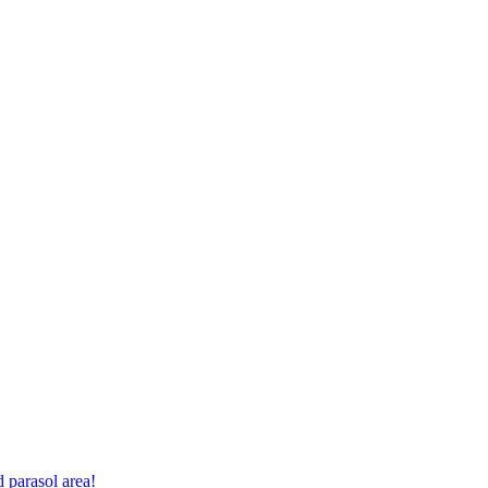
 parasol area!