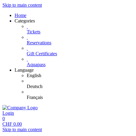
Skip to main content
Home
Categories
Tickets
Reservations
Gift Certificates
Aquapass
Language
English
Deutsch
Français
Login
0
CHF
0.00
Skip to main content