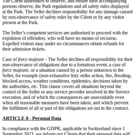
The Client undertakes to observe, and ensure their accompanying
persons observe, the Park regulations and all safety rules displayed
at the Park. The Seller declines responsibility for any damage caused
by non-observance of safety rules by the Client or by any visitor
present at the Park.
The Seller’s competent services are authorised to proceed with the
expulsion of offenders, who will have no means of recourse.
Expelled visitors may under no circumstances obtain refunds for
their admission tickets.
Case of
force majeure
- The Seller declines all responsibility for their
non-observance of obligations due to a fortuitous event, a case of
force majeure
, or a situation caused by a person unknown to the
Seller, for example (non-exhaustive list): strike action, fire, flooding,
blocked access, weather conditions, epidemics, decisions taken by
the authorities, etc. This clause covers all situations beyond the
control of the Seller or any service provider involved in the Service
execution, and of which the consequences are unavoidable even
when all reasonable measures have been taken, and which prevent
the fulfilment of all or part of the obligations set out in the contract.
ARTICLE 8 - Personal Data
In compliance with the GDPR, applicable in Switzerland since 1
September 2023, we inform our Clients that their personal data will