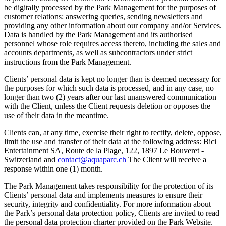
be digitally processed by the Park Management for the purposes of
customer relations: answering queries, sending newsletters and
providing any other information about our company and/or Services.
Data is handled by the Park Management and its authorised
personnel whose role requires access thereto, including the sales and
accounts departments, as well as subcontractors under strict
instructions from the Park Management.
Clients’ personal data is kept no longer than is deemed necessary for
the purposes for which such data is processed, and in any case, no
longer than two (2) years after our last unanswered communication
with the Client, unless the Client requests deletion or opposes the
use of their data in the meantime.
Clients can, at any time, exercise their right to rectify, delete, oppose,
limit the use and transfer of their data at the following address: Bici
Entertainment SA, Route de la Plage, 122, 1897 Le Bouveret -
Switzerland and
contact@aquaparc.ch
The Client will receive a
response within one (1) month.
The Park Management takes responsibility for the protection of its
Clients’ personal data and implements measures to ensure their
security, integrity and confidentiality. For more information about
the Park’s personal data protection policy, Clients are invited to read
the personal data protection charter provided on the Park Website.