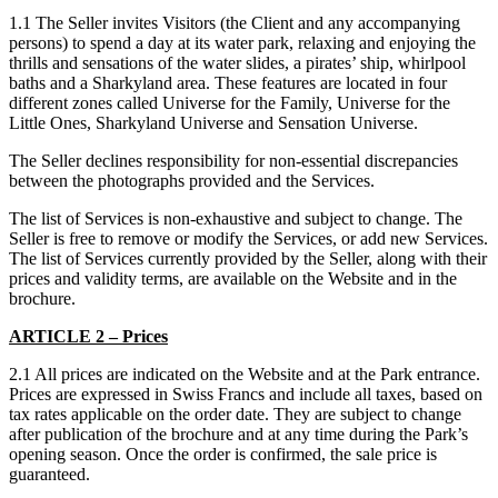
1.1 The Seller invites Visitors (the Client and any accompanying
persons) to spend a day at its water park, relaxing and enjoying the
thrills and sensations of the water slides, a pirates’ ship, whirlpool
baths and a Sharkyland area. These features are located in four
different zones called Universe for the Family, Universe for the
Little Ones, Sharkyland Universe and Sensation Universe.
The Seller declines responsibility for non-essential discrepancies
between the photographs provided and the Services.
The list of Services is non-exhaustive and subject to change. The
Seller is free to remove or modify the Services, or add new Services.
The list of Services currently provided by the Seller, along with their
prices and validity terms, are available on the Website and in the
brochure.
ARTICLE 2 – Prices
2.1 All prices are indicated on the Website and at the Park entrance.
Prices are expressed in Swiss Francs and include all taxes, based on
tax rates applicable on the order date. They are subject to change
after publication of the brochure and at any time during the Park’s
opening season. Once the order is confirmed, the sale price is
guaranteed.