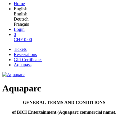
Home
English
English
Deutsch
Français
Login
0
CHF
0.00
Tickets
Reservations
Gift Certificates
Aquapass
Aquaparc
GENERAL TERMS AND CONDITIONS
of BICI Entertainment (Aquaparc commercial name).