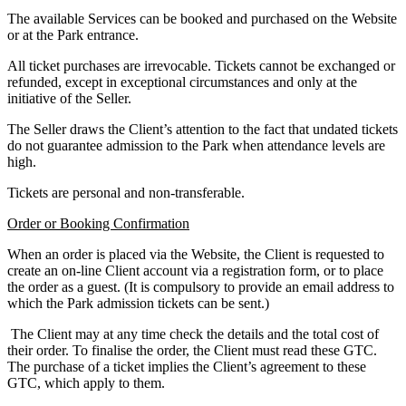
The available Services can be booked and purchased on the Website
or at the Park entrance.
All ticket purchases are irrevocable. Tickets cannot be exchanged or
refunded, except in exceptional circumstances and only at the
initiative of the Seller.
The Seller draws the Client’s attention to the fact that undated tickets
do not guarantee admission to the Park when attendance levels are
high.
Tickets are personal and non-transferable.
Order or Booking Confirmation
When an order is placed via the Website, the Client is requested to
create an on-line Client account via a registration form, or to place
the order as a guest. (It is compulsory to provide an email address to
which the Park admission tickets can be sent.)
The Client may at any time check the details and the total cost of
their order. To finalise the order, the Client must read these GTC.
The purchase of a ticket implies the Client’s agreement to these
GTC, which apply to them.