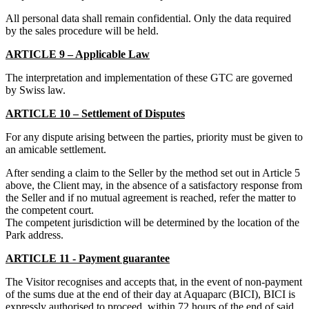
All personal data shall remain confidential. Only the data required
by the sales procedure will be held.
ARTICLE 9 – Applicable Law
The interpretation and implementation of these GTC are governed
by Swiss law.
ARTICLE 10 – Settlement of Disputes
For any dispute arising between the parties, priority must be given to
an amicable settlement.
After sending a claim to the Seller by the method set out in Article 5
above, the Client may, in the absence of a satisfactory response from
the Seller and if no mutual agreement is reached, refer the matter to
the competent court.
The competent jurisdiction will be determined by the location of the
Park address.
ARTICLE 11 - Payment guarantee
The Visitor recognises and accepts that, in the event of non-payment
of the sums due at the end of their day at Aquaparc (BICI), BICI is
expressly authorised to proceed, within 72 hours of the end of said