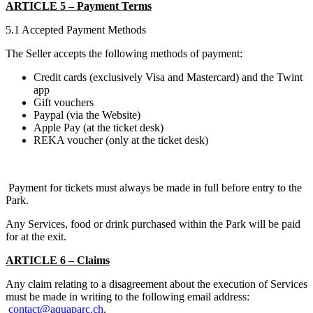
ARTICLE 5 – Payment Terms
5.1 Accepted Payment Methods
The Seller accepts the following methods of payment:
Credit cards (exclusively Visa and Mastercard) and the Twint
app
Gift vouchers
Paypal (via the Website)
Apple Pay (at the ticket desk)
REKA voucher (only at the ticket desk)
Payment for tickets must always be made in full before entry to the
Park.
Any Services, food or drink purchased within the Park will be paid
for at the exit.
ARTICLE 6 – Claims
Any claim relating to a disagreement about the execution of Services
must be made in writing to the following email address:
contact@aquaparc.ch
.