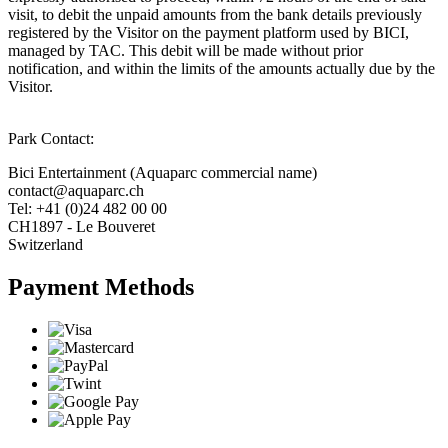
visit, to debit the unpaid amounts from the bank details previously
registered by the Visitor on the payment platform used by BICI,
managed by TAC. This debit will be made without prior
notification, and within the limits of the amounts actually due by the
Visitor.
Park Contact:
Bici Entertainment (Aquaparc commercial name)
contact@aquaparc.ch
Tel: +41 (0)24 482 00 00
CH1897 - Le Bouveret
Switzerland
Payment Methods