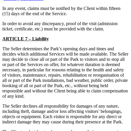
In any event, claims must be notified by the Client within fifteen
(15) days of the end of the Service.
In order to avoid any discrepancy, proof of the visit (admission
ticket, certificate, etc.) must be provided with the claim.
ARTICLE 7 – Liability
The Seller determines the Park’s opening days and times and
decides which additional Services will be made available. The Seller
may decide to close all or part of the Park to visitors and to stop all
or part of the Services on offer, for whatever duration is deemed
necessary, in particular for reasons relating to the health and safety
of visitors, maintenance, repairs, rehabilitation or reorganisation of
all or part of the Park installations, bad weather, public order, private
booking of all or part of the Park, etc., without being held
responsible and without the Client being able to claim compensation
of any kind.
The Seller declines all responsibility for damages of any nature,
including theft, damage and/or loss affecting visitors’ belongings,
objects or equipment. Each visitor is responsible for any direct or
indirect damage they may cause during their presence at the Park.