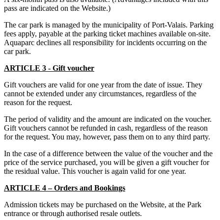
pass are indicated on the Website.)
The car park is managed by the municipality of Port-Valais. Parking
fees apply, payable at the parking ticket machines available on-site.
Aquaparc declines all responsibility for incidents occurring on the
car park.
ARTICLE 3 - Gift voucher
Gift vouchers are valid for one year from the date of issue. They
cannot be extended under any circumstances, regardless of the
reason for the request.
The period of validity and the amount are indicated on the voucher.
Gift vouchers cannot be refunded in cash, regardless of the reason
for the request. You may, however, pass them on to any third party.
In the case of a difference between the value of the voucher and the
price of the service purchased, you will be given a gift voucher for
the residual value. This voucher is again valid for one year.
ARTICLE 4 – Orders and Bookings
Admission tickets may be purchased on the Website, at the Park
entrance or through authorised resale outlets.