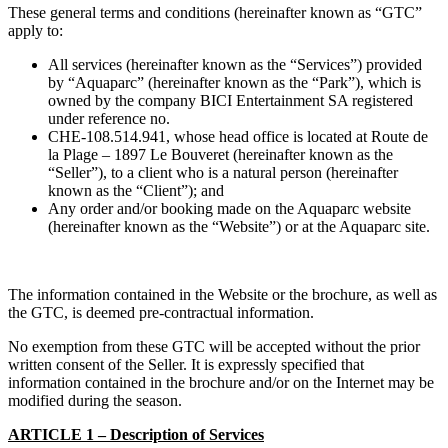
These general terms and conditions (hereinafter known as “GTC”
apply to:
All services (hereinafter known as the “Services”) provided
by “Aquaparc” (hereinafter known as the “Park”), which is
owned by the company BICI Entertainment SA registered
under reference no.
CHE-108.514.941, whose head office is located at Route de
la Plage – 1897 Le Bouveret (hereinafter known as the
“Seller”), to a client who is a natural person (hereinafter
known as the “Client”); and
Any order and/or booking made on the Aquaparc website
(hereinafter known as the “Website”) or at the Aquaparc site.
The information contained in the Website or the brochure, as well as
the GTC, is deemed pre-contractual information.
No exemption from these GTC will be accepted without the prior
written consent of the Seller. It is expressly specified that
information contained in the brochure and/or on the Internet may be
modified during the season.
ARTICLE 1 – Description of Services