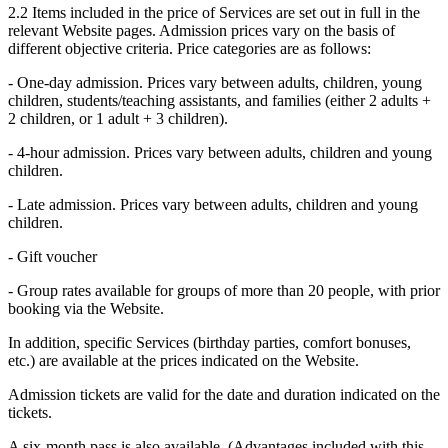
2.2 Items included in the price of Services are set out in full in the
relevant Website pages. Admission prices vary on the basis of
different objective criteria. Price categories are as follows:
- One-day admission. Prices vary between adults, children, young
children, students/teaching assistants, and families (either 2 adults +
2 children, or 1 adult + 3 children).
- 4-hour admission. Prices vary between adults, children and young
children.
- Late admission. Prices vary between adults, children and young
children.
- Gift voucher
- Group rates available for groups of more than 20 people, with prior
booking via the Website.
In addition, specific Services (birthday parties, comfort bonuses,
etc.) are available at the prices indicated on the Website.
Admission tickets are valid for the date and duration indicated on the
tickets.
A six-month pass is also available. (Advantages included with this