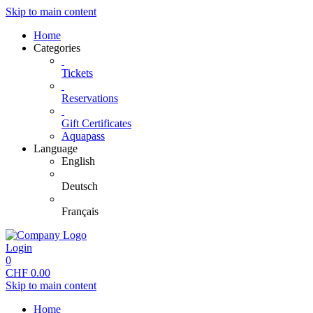
Skip to main content
Home
Categories
Tickets
Reservations
Gift Certificates
Aquapass
Language
English
Deutsch
Français
Login
0
CHF
0.00
Skip to main content
Home