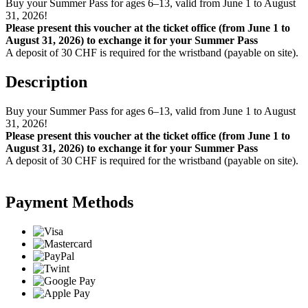
Buy your Summer Pass for ages 6–13, valid from June 1 to August
31, 2026!
Please present this voucher at the ticket office (from June 1 to
August 31, 2026) to exchange it for your Summer Pass
A deposit of 30 CHF is required for the wristband (payable on site).
Description
Buy your Summer Pass for ages 6–13, valid from June 1 to August
31, 2026!
Please present this voucher at the ticket office (from June 1 to
August 31, 2026) to exchange it for your Summer Pass
A deposit of 30 CHF is required for the wristband (payable on site).
Payment Methods