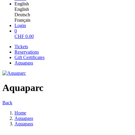
English
English
Deutsch
Français
Login
0
CHF
0.00
Tickets
Reservations
Gift Certificates
Aquapass
Aquaparc
Back
Home
Aquapass
Aquapass