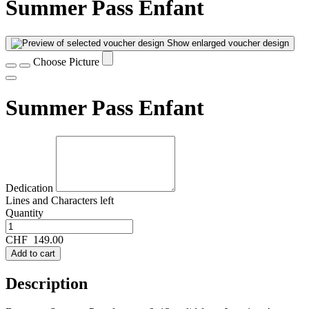
Summer Pass Enfant
Show enlarged voucher design
Choose Picture
Summer Pass Enfant
Dedication
Lines and
Characters left
Quantity
CHF
149.00
Add to cart
Description