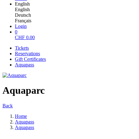
English
English
Deutsch
Français
Login
0
CHF
0.00
Tickets
Reservations
Gift Certificates
Aquapass
Aquaparc
Back
Home
Aquapass
Aquapass