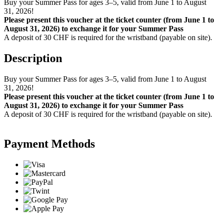
Buy your Summer Pass for ages 3–5, valid from June 1 to August
31, 2026!
Please present this voucher at the ticket counter (from June 1 to
August 31, 2026) to exchange it for your Summer Pass
A deposit of 30 CHF is required for the wristband (payable on site).
Description
Buy your Summer Pass for ages 3–5, valid from June 1 to August
31, 2026!
Please present this voucher at the ticket counter (from June 1 to
August 31, 2026) to exchange it for your Summer Pass
A deposit of 30 CHF is required for the wristband (payable on site).
Payment Methods