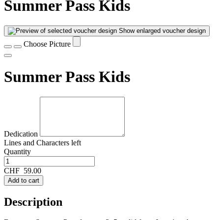
Summer Pass Kids
Show enlarged voucher design
Choose Picture
Summer Pass Kids
Dedication
Lines and
Characters left
Quantity
CHF
59.00
Add to cart
Description