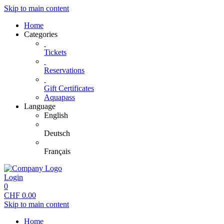
Skip to main content
Home
Categories
Tickets
Reservations
Gift Certificates
Aquapass
Language
English
Deutsch
Français
Login
0
CHF
0.00
Skip to main content
Home