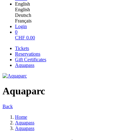
English
English
Deutsch
Français
Login
0
CHF
0.00
Tickets
Reservations
Gift Certificates
Aquapass
Aquaparc
Back
Home
Aquapass
Aquapass