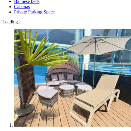
Balinese beds
Cabanas
Private Parking Space
Loading...