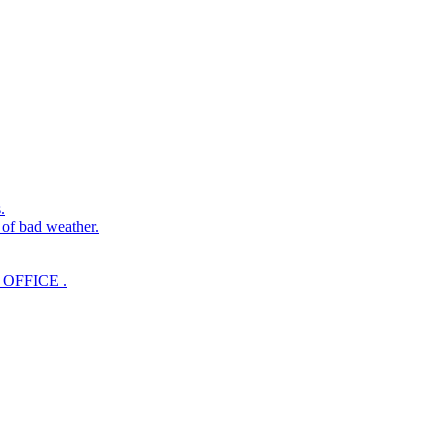
.
 of bad weather.
OFFICE .