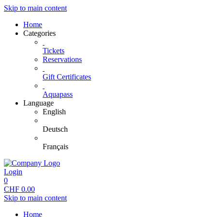
Skip to main content
Home
Categories
Tickets
Reservations
Gift Certificates
Aquapass
Language
English
Deutsch
Français
Login
0
CHF
0.00
Skip to main content
Home