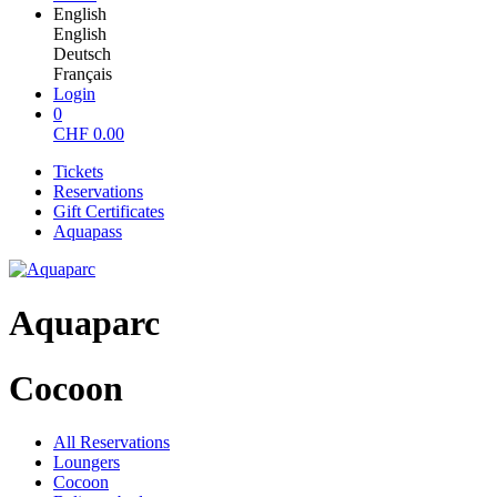
English
English
Deutsch
Français
Login
0
CHF
0.00
Tickets
Reservations
Gift Certificates
Aquapass
Aquaparc
Cocoon
All Reservations
Loungers
Cocoon