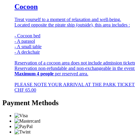
Cocoon
Treat yourself to a moment of relaxation and well-being.
Located opposite the pirate ship (outside), this area includes :
- Cocoon bed
- A parasol
- A small table
- A deckchair
Reservation of a cocoon area does not include admission tickets
Reservation non-refundable and non-exchangeable in the event
Maximum 4 people
per reserved area.
PLEASE NOTE YOUR ARRIVAL AT THE PARK TICKET 
CHF
65.00
Payment Methods