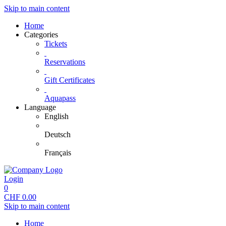
Skip to main content
Home
Categories
Tickets
Reservations
Gift Certificates
Aquapass
Language
English
Deutsch
Français
Login
0
CHF
0.00
Skip to main content
Home