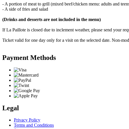
- A portion of meat to grill (mixed beef/chicken menu: adults and tee
- A side of fries and salad
(Drinks and desserts are not included in the menu)
If La Paillote is closed due to inclement weather, please send your r
Ticket valid for one day only for a visit on the selected date. Non-
Payment Methods
Legal
Privacy Policy
Terms and Conditions