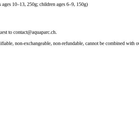
ns ages 10–13, 250g; children ages 6–9, 150g)
equest to contact@aquaparc.ch.
modifiable, non-exchangeable, non-refundable, cannot be combined with o