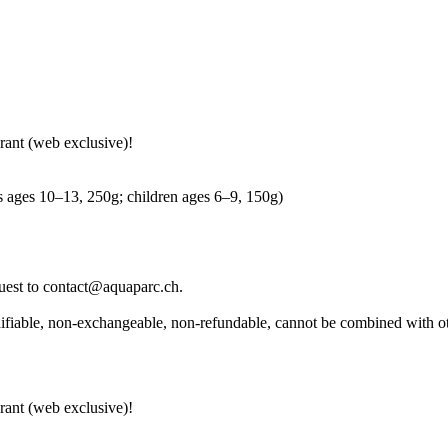
rant (web exclusive)!
ns ages 10–13, 250g; children ages 6–9, 150g)
equest to contact@aquaparc.ch.
modifiable, non-exchangeable, non-refundable, cannot be combined with o
rant (web exclusive)!