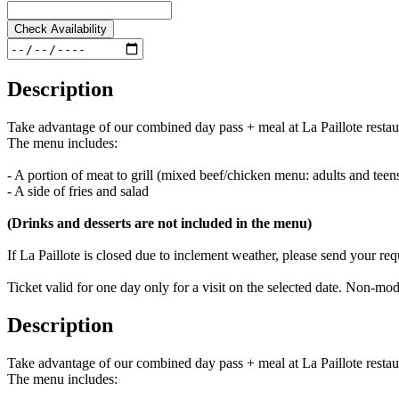
Check Availability
Description
Take advantage of our combined day pass + meal at La Paillote restau
The menu includes:
- A portion of meat to grill (mixed beef/chicken menu: adults and tee
- A side of fries and salad
(Drinks and desserts are not included in the menu)
If La Paillote is closed due to inclement weather, please send your r
Ticket valid for one day only for a visit on the selected date. Non-
Description
Take advantage of our combined day pass + meal at La Paillote restau
The menu includes: