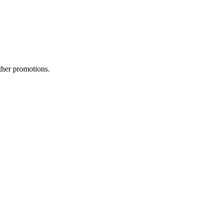
ther promotions.