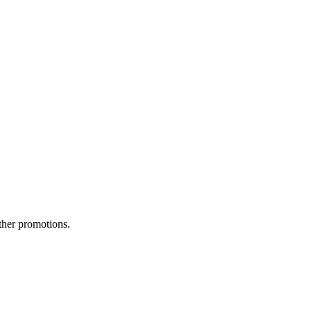
ther promotions.