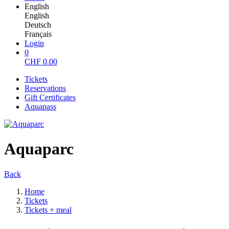
English
English
Deutsch
Français
Login
0
CHF
0.00
Tickets
Reservations
Gift Certificates
Aquapass
Aquaparc
Back
Home
Tickets
Tickets + meal