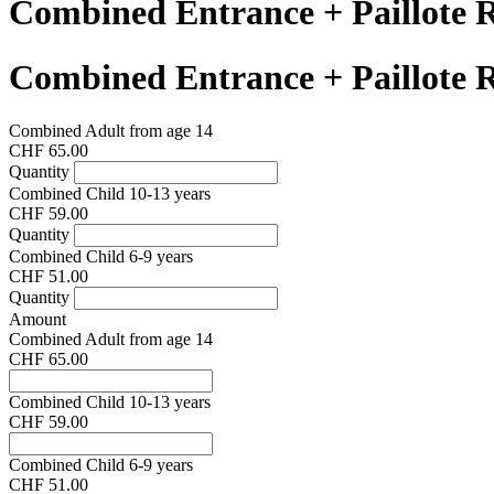
Combined Entrance + Paillote 
Combined Entrance + Paillote 
Combined Adult from age 14
CHF 65.00
Quantity
Combined Child 10-13 years
CHF 59.00
Quantity
Combined Child 6-9 years
CHF 51.00
Quantity
Amount
Combined Adult from age 14
CHF 65.00
Combined Child 10-13 years
CHF 59.00
Combined Child 6-9 years
CHF 51.00