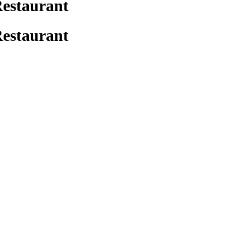
Restaurant
Restaurant