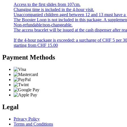
Access to the first slides from 107cm.
Changing time is included in the 4-hour visit.
Unaccompanied children aged between 12 and 13 must have a par
The Booster Loop is not included in this package. A supplement of
Non-refundable/non-changeable.
The access bracelet will be issued at the cash dispenser after r
If the 4-hour package is exceeded: a surcharge of CHF 5 per 3
starting from
CHF
15.00
Payment Methods
Legal
Privacy Policy
Terms and Conditions