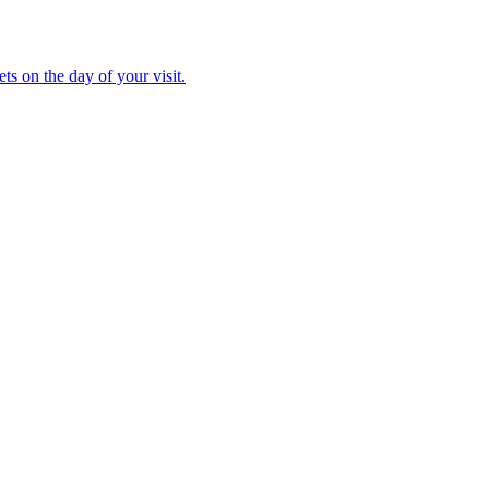
ts on the day of your visit.