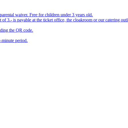
ental waiver. Free for children under 3 years old.
 3.- is payable at the ticket office, the cloakroom or our catering outle
eading the QR code.
0-minute period.