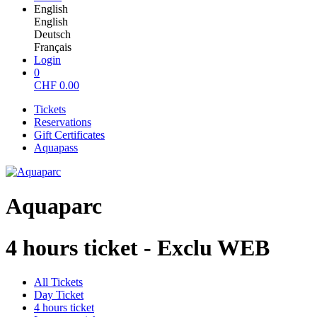
English
English
Deutsch
Français
Login
0
CHF
0.00
Tickets
Reservations
Gift Certificates
Aquapass
Aquaparc
4 hours ticket - Exclu WEB
All Tickets
Day Ticket
4 hours ticket