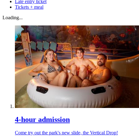
Late entry ticket
Tickets + meal
Loading...
4-hour admission
Come try out the park's new slide, the Vertical Drop!