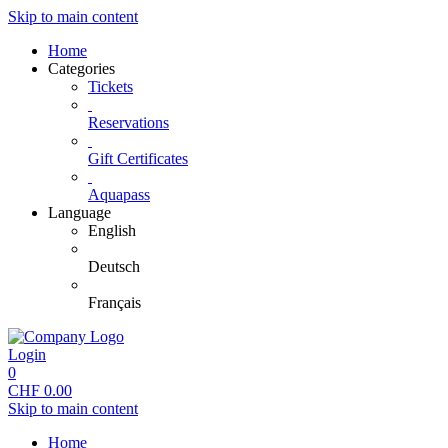
Skip to main content
Home
Categories
Tickets
Reservations
Gift Certificates
Aquapass
Language
English
Deutsch
Français
Login
0
CHF
0.00
Skip to main content
Home